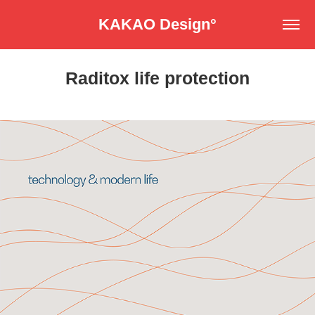
KAKAO Design°
Raditox life protection